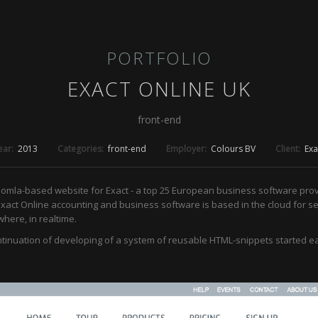
PORTFOLIO
EXACT ONLINE UK
front-end
ear:
2013
Categories:
front-end
Employer:
Colours BV
Client:
Exa
oomla-based website for Exact - a top 25 European business software pro
Exact Online accounting and business software is based in the cloud for s
here, in realtime.
ntinuation of developing of a system of reusable HTML-snippets started e