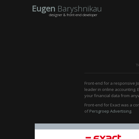
Eugen
Baryshnikau
designer & front-end developer
Y
Front-end for a responsive J
leader in online accounting. 
your financial data from anyw
Front-end for Exact was a co
of
Persgroep Advertising
.