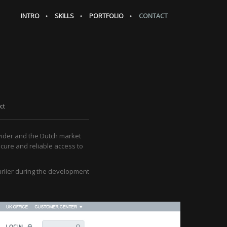
INTRO
SKILLS
PORTFOLIO
CONTACT
ct
vider and the Dutch market
ecure and reliable access to
arlier during the development