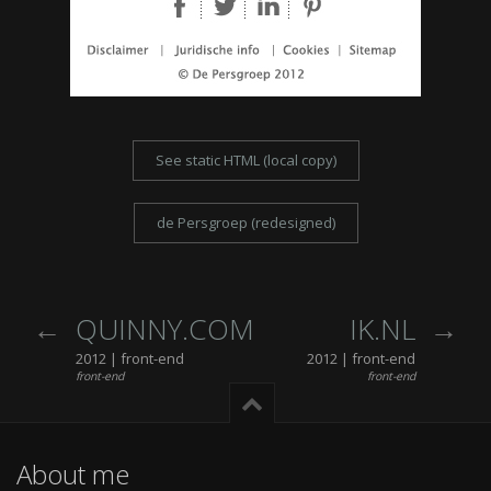
See static HTML (local copy)
de Persgroep (redesigned)
QUINNY.COM
IK.NL
2012 | front-end
2012 | front-end
front-end
front-end
About me