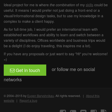
Ideal project for me is where
the combination
of my
skills
could be
useful. It means I would prefer not just doing a front-end or a
visual/informational design tasks, but to use my knowledge in a
complex to make a client happy.
As for full-time job, I would prefer an international team with
established workflows and ability to learn and switch between a
variety of disciplines. Offices worldwide and business trips would
be a delight (I do enjoy traveling, this inspires me a lot).
If you have any proposals or just want to say "Hi" you're welcome!
=)
or follow me on social
Get in touch
networks
© 2004–2015 by
Eugen Baryshnikau
. All rights reserved. |
About this
website
|
Report a bug