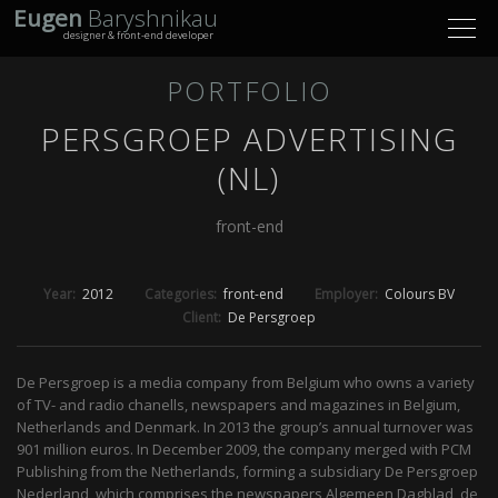
Eugen
Baryshnikau
Toggl
designer & front-end developer
navig
PORTFOLIO
PERSGROEP ADVERTISING
(NL)
front-end
Year:
2012
Categories:
front-end
Employer:
Colours BV
Client:
De Persgroep
De Persgroep is a media company from Belgium who owns a variety
of TV- and radio chanells, newspapers and magazines in Belgium,
Netherlands and Denmark. In 2013 the group’s annual turnover was
901 million euros. In December 2009, the company merged with PCM
Publishing from the Netherlands, forming a subsidiary De Persgroep
Nederland, which comprises the newspapers Algemeen Dagblad, de