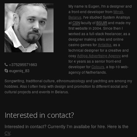
My name is Eugen, I'm a designer and
a front-end developer from
Minsk,
Belarus
. I've studied System Analisys
at
CSN
faculty of
BSUIR
and made my
first website in 2004. Since then I
worked as a full-stack freelancer, as a
designer making sites and online
casino games for
Antalika
, as a
technical designer for a creative and
cosy
Adliga Advertising Agency
and
for 4 years as a senior front-end
+375295571663
developer for
Colours
, a top-10 web-
eugeniq_83
agency of Netherlands.
Songwriting, traditional culture, ethnomusicology and yachting are among my
hobbies. Also I often help with design and promotion to different social and
cultural projects and events in Belarus.
Interested in contact?
Interested in contact? Currently I'm availabe for hire. Here is the
CV
.