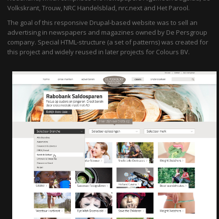
Volkskrant, Trouw, NRC Handelsblad, nrc.next and Het Parool.
The goal of this responsive Drupal-based website was to sell an
advertising in newspapers and magazines owned by De Persgroup
company. Special HTML-structure (a set of patterns) was created for
this project and widely reused in later projects for Colours BV.