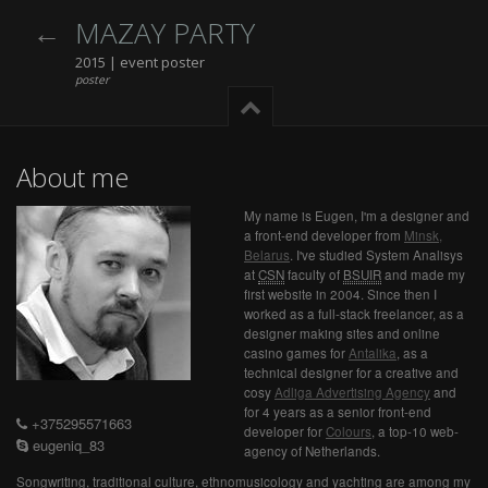
MAZAY PARTY
2015 | event poster
poster
About me
My name is Eugen, I'm a designer and
a front-end developer from
Minsk,
Belarus
. I've studied System Analisys
at
CSN
faculty of
BSUIR
and made my
first website in 2004. Since then I
worked as a full-stack freelancer, as a
designer making sites and online
casino games for
Antalika
, as a
technical designer for a creative and
cosy
Adliga Advertising Agency
and
for 4 years as a senior front-end
+375295571663
developer for
Colours
, a top-10 web-
eugeniq_83
agency of Netherlands.
Songwriting, traditional culture, ethnomusicology and yachting are among my