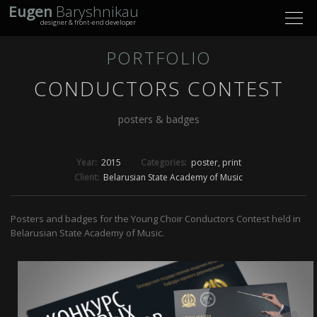
Eugen
Baryshnikau
Toggl
designer & front-end developer
navig
PORTFOLIO
CONDUCTORS CONTEST
posters & badges
Year:
2015
Categories:
poster
print
Client:
Belarusian State Academy of Music
Posters and badges for the Young Choir Conductors Contest held in
Belarusian State Academy of Music.