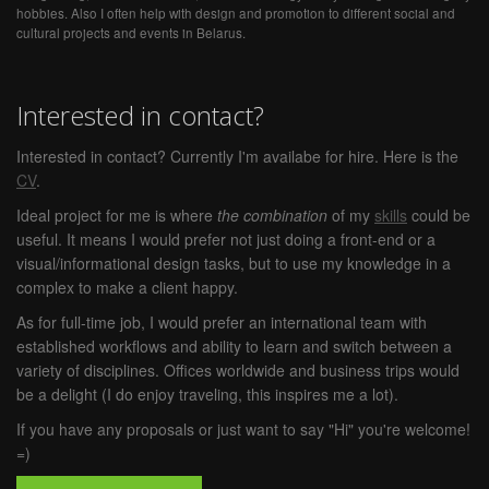
hobbies. Also I often help with design and promotion to different social and
cultural projects and events in Belarus.
Interested in contact?
Interested in contact? Currently I'm availabe for hire. Here is the
CV
.
Ideal project for me is where
the combination
of my
skills
could be
useful. It means I would prefer not just doing a front-end or a
visual/informational design tasks, but to use my knowledge in a
complex to make a client happy.
As for full-time job, I would prefer an international team with
established workflows and ability to learn and switch between a
variety of disciplines. Offices worldwide and business trips would
be a delight (I do enjoy traveling, this inspires me a lot).
If you have any proposals or just want to say "Hi" you're welcome!
=)